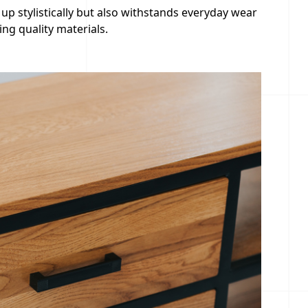
 up stylistically but also withstands everyday wear
ng quality materials.