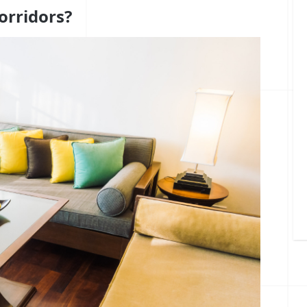
orridors?