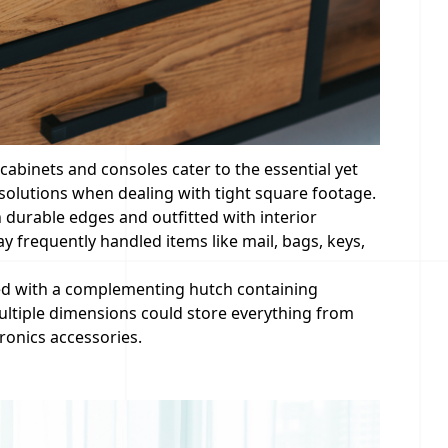
 cabinets and consoles cater to the essential yet
solutions when dealing with tight square footage.
h durable edges and outfitted with interior
 frequently handled items like mail, bags, keys,
ed with a complementing hutch containing
multiple dimensions could store everything from
ronics accessories.