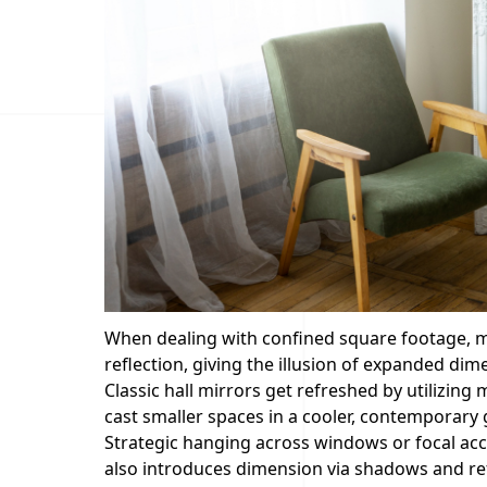
When dealing with confined square footage, m
reflection, giving the illusion of expanded dim
Classic hall mirrors get refreshed by utilizin
cast smaller spaces in a cooler, contemporary 
Strategic hanging across windows or focal acc
also introduces dimension via shadows and ref