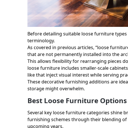
Before detailing suitable loose furniture types f
terminology.
As covered in previous articles, “loose furnitu
that are not permanently installed into the ar
This allows flexibility for rearranging pieces 
loose furniture includes smaller-scale cabinets
like that inject visual interest while serving pra
These decorative furnishing additions are idea
storage might overwhelm.
Best Loose Furniture Options
Several key loose furniture categories shine br
furnishing schemes through their blending of 
upcoming years.