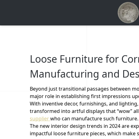
Loose Furniture for Cor
Manufacturing and Des
Beyond just transitional passages between more
major role in establishing first impressions u
With inventive decor, furnishings, and lighting
transformed into artful displays that “wow” all
supplier
who can manufacture such furniture
The new interior design trends in 2024 are exp
impactful loose furniture pieces, which make s