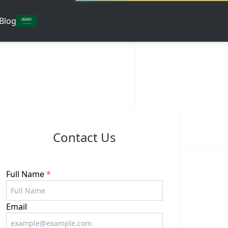
Blog
Contact Us
Full Name
*
Email