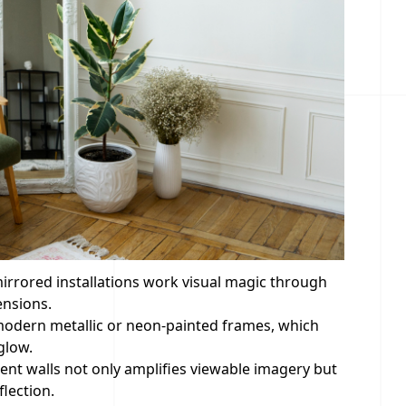
irrored installations work visual magic through
ensions.
g modern metallic or neon-painted frames, which
glow.
ent walls not only amplifies viewable imagery but
lection.