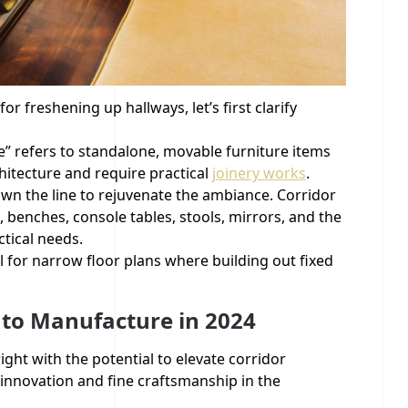
or freshening up hallways, let’s first clarify
re” refers to standalone, movable furniture items
chitecture and require practical
joinery works
.
down the line to rejuvenate the ambiance. Corridor
, benches, console tables, stools, mirrors, and the
ctical needs.
l for narrow floor plans where building out fixed
 to Manufacture in 2024
ight with the potential to elevate corridor
innovation and fine craftsmanship in the