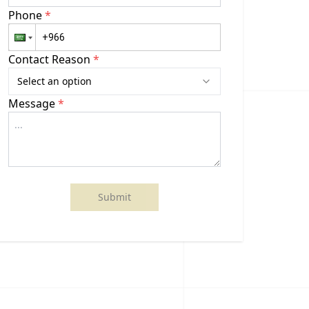
Phone
*
Contact Reason
*
Select an option
Message
*
Submit