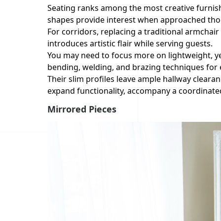
Seating ranks among the most creative furnis
shapes provide interest when approached thou
For corridors, replacing a traditional armchai
introduces artistic flair while serving guests.
You may need to focus more on lightweight, ye
bending, welding, and brazing techniques for
Their slim profiles leave ample hallway cleara
expand functionality, accompany a coordinated
Mirrored Pieces