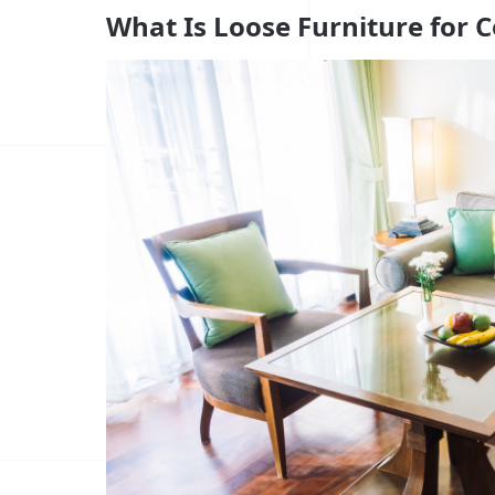
What Is Loose Furniture for C