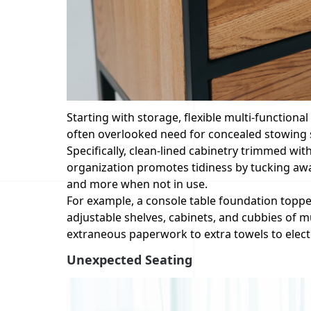
Starting with storage, flexible multi-functional
often overlooked need for concealed stowing 
Specifically, clean-lined cabinetry trimmed wit
organization promotes tidiness by tucking away
and more when not in use.
For example, a console table foundation topp
adjustable shelves, cabinets, and cubbies of 
extraneous paperwork to extra towels to elect
Unexpected Seating