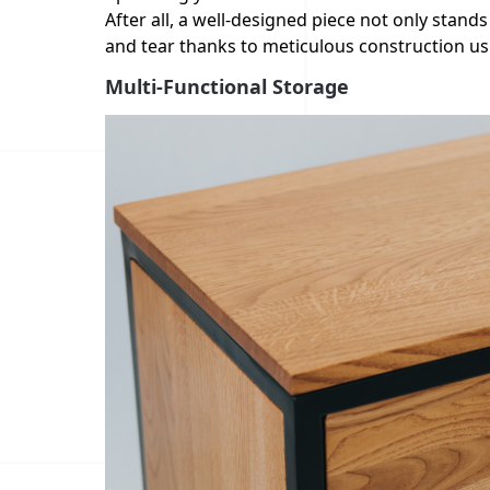
After all, a well-designed piece not only stands
and tear thanks to meticulous construction usi
Multi-Functional Storage