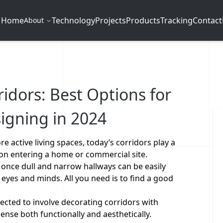
Home
Technology
Projects
Products
Tracking
Contact
About
ridors: Best Options for
igning in 2024
 active living spaces, today’s corridors play a
pon entering a home or commercial site.
, once dull and narrow hallways can be easily
 eyes and minds. All you need is to find a good
.
ected to involve decorating corridors with
ense both functionally and aesthetically.