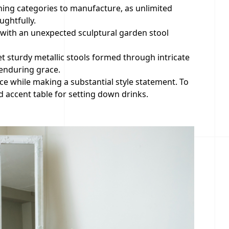
hing categories to manufacture, as unlimited
ghtfully.
r with an unexpected sculptural garden stool
t sturdy metallic stools formed through intricate
 enduring grace.
nce while making a substantial style statement. To
 accent table for setting down drinks.