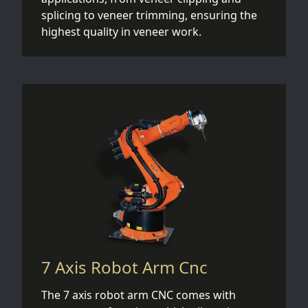
splicing to veneer trimming, ensuring the
highest quality in veneer work.
7 Axis Robot Arm Cnc
The 7 axis robot arm CNC comes with