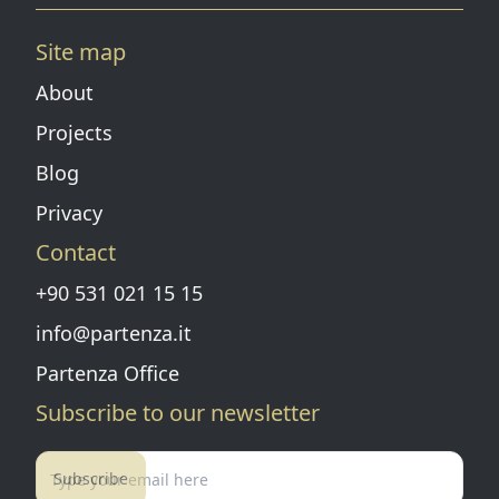
Instagram page
Linkedin page
Pinterest
Facebook page
Youtube
Vimeo
Site map
About
Projects
Blog
Privacy
Contact
+90 531 021 15 15
info@partenza.it
Partenza Office
Subscribe to our newsletter
Subscribe