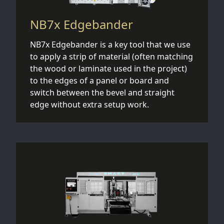
NB7x Edgebander
NB7x Edgebander is a key tool that we use
to apply a strip of material (often matching
the wood or laminate used in the project)
to the edges of a panel or board and
switch between the bevel and straight
edge without extra setup work.