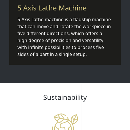
5 Axis Lathe Machine
5-Axis Lathe machine is a flagship machine
that can move and rotate the workpiece in
five different directions, which offers a
high degree of precision and versatility
with infinite possibilities to process five
sides of a part in a single setup.
Sustainability