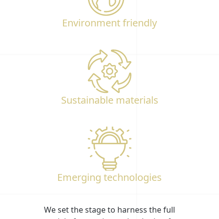
Environment friendly
Sustainable materials
Emerging technologies
We set the stage to harness the full