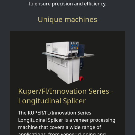
to ensure precision and efficiency.
Unique machines
Kuper/Fl/Innovation Series -
Longitudinal Splicer
The KUPER/FL/Innovation Series
Longitudinal Splicer is a veneer processing
machine that covers a wide range of
applications, from veneer clipping and