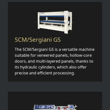
SCM/Sergiani GS
The SCM/Sergiani GS is a versatile machine
suitable for veneered panels, hollow-core
doors, and multi-layered panels, thanks to
its hydraulic cylinders, which also offer
precise and efficient processing.