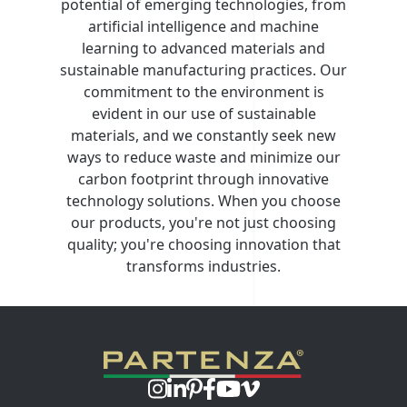
potential of emerging technologies, from
artificial intelligence and machine
learning to advanced materials and
sustainable manufacturing practices. Our
commitment to the environment is
evident in our use of sustainable
materials, and we constantly seek new
ways to reduce waste and minimize our
carbon footprint through innovative
technology solutions. When you choose
our products, you're not just choosing
quality; you're choosing innovation that
transforms industries.