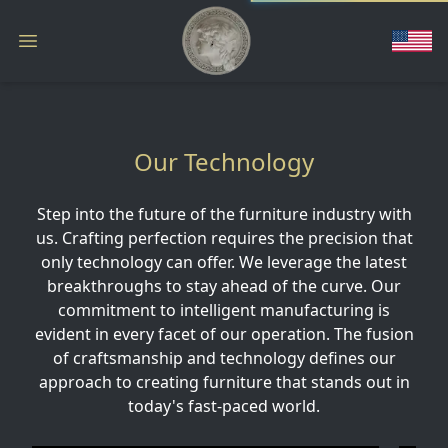
Our Technology
Step into the future of the furniture industry with
us. Crafting perfection requires the precision that
only technology can offer. We leverage the latest
breakthroughs to stay ahead of the curve. Our
commitment to intelligent manufacturing is
evident in every facet of our operation. The fusion
of craftsmanship and technology defines our
approach to creating furniture that stands out in
today's fast-paced world.