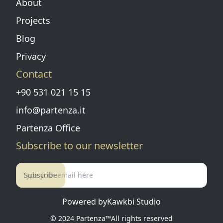
About
Projects
Blog
Privacy
Contact
+90 531 021 15 15
info@partenza.it
Partenza Office
Subscribe to our newsletter
Subscribe
Powered by
Kawkbi Studio
© 2024
Partenza™
All rights reserved