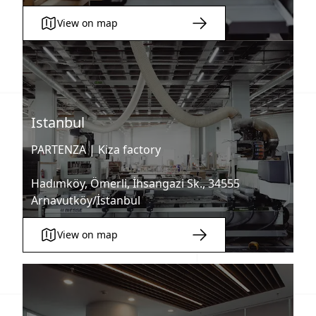
View on map
Istanbul
PARTENZA |
Kiza factory
Hadımköy, Ömerli, İhsangazi Sk., 34555
Arnavutköy/İstanbul
View on map