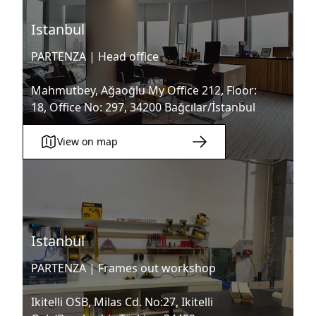
Istanbul
PARTENZA |
Head office
Mahmutbey, Ağaoğlu My Office 212, Floor:
18, Office No: 297, 34200 Bağcılar/İstanbul
View on map
Istanbul
PARTENZA |
Frames out workshop
Ikitelli OSB, Milas Cd. No:27, Ikitelli