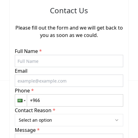
Contact Us
Please fill out the form and we will get back to
you as soon as we could.
Full Name
*
Email
Phone
*
Contact Reason
*
Select an option
Message
*