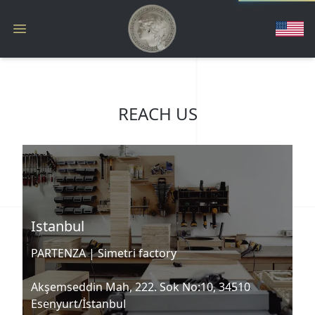
REACH US
Istanbul
PARTENZA |
Simetri factory
Akşemseddin Mah, 222. Sok No:10, 34510
Esenyurt/İstanbul