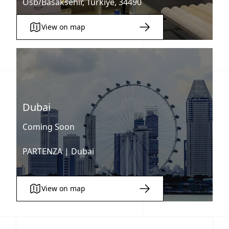
Osb/Basaksehir, Türkiye, 34490
View on map
Dubai
Coming Soon
PARTENZA |
Dubai
View on map