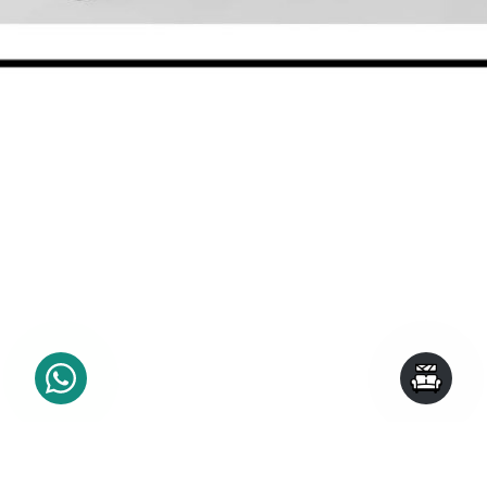
SHOP BY CATEGORY