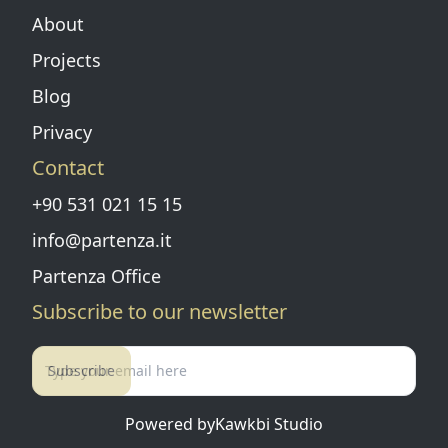
About
Projects
Blog
Privacy
Contact
+90 531 021 15 15
info@partenza.it
Partenza Office
Subscribe to our newsletter
Subscribe
Powered by
Kawkbi Studio