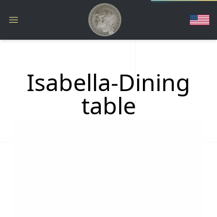
Isabella-Dining
table