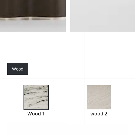
Wood
Wood 1
wood 2