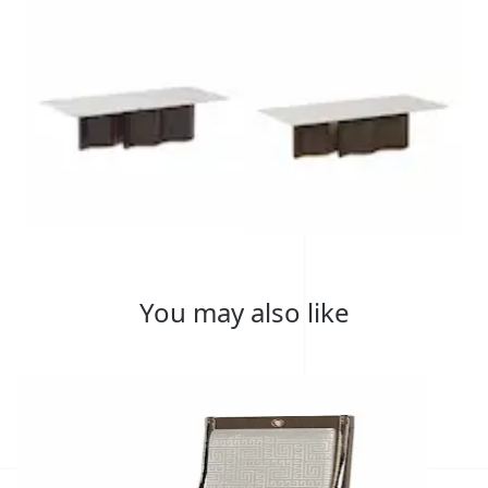
You may also like