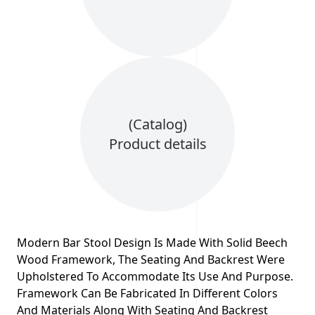
(Catalog)
Product details
Modern Bar Stool Design Is Made With Solid Beech
Wood Framework, The Seating And Backrest Were
Upholstered To Accommodate Its Use And Purpose.
Framework Can Be Fabricated In Different Colors
And Materials Along With Seating And Backrest