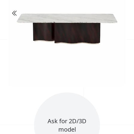
Ask for 2D/3D
model