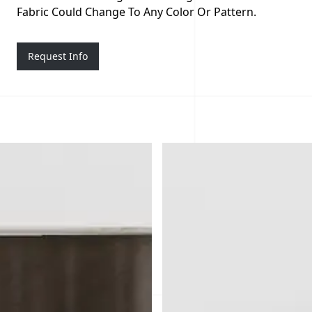
Fabric Could Change To Any Color Or Pattern.
Request Info