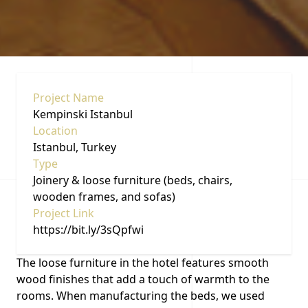
Project Name
Kempinski Istanbul
Location
Istanbul, Turkey
Type
Joinery & loose furniture (beds, chairs,
wooden frames, and sofas)
Project Link
https://bit.ly/3sQpfwi
The loose furniture in the hotel features smooth
wood finishes that add a touch of warmth to the
rooms. When manufacturing the beds, we used