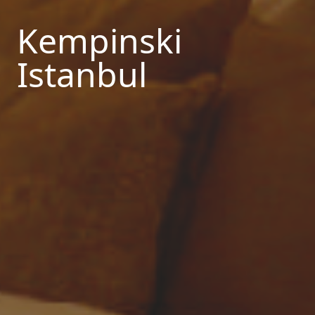
Kempinski
Istanbul