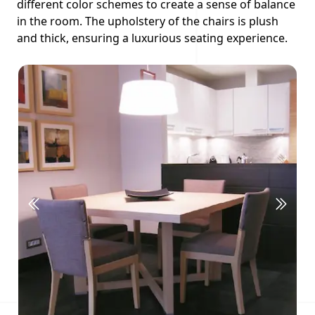
different color schemes to create a sense of balance
in the room. The upholstery of the chairs is plush
and thick, ensuring a luxurious seating experience.