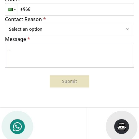
Contact Reason
*
Select an option
Message
*
Submit
Sheraton
She
Batumi
Ast
Hotel
Hot