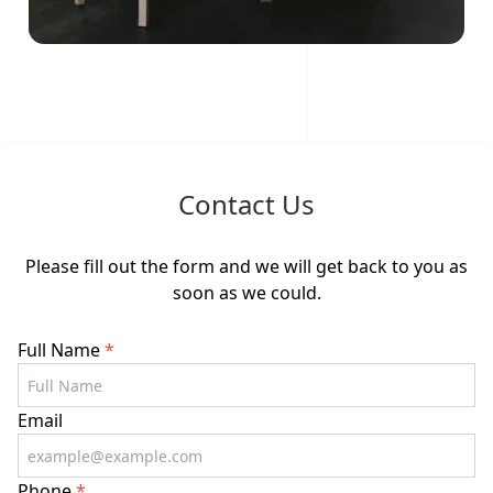
Contact Us
Please fill out the form and we will get back to you as
soon as we could.
Full Name
*
Email
Phone
*