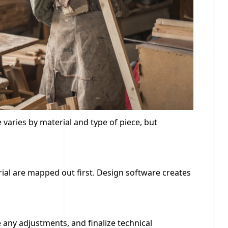
varies by material and type of piece, but
erial are mapped out first. Design software creates
e any adjustments, and finalize technical