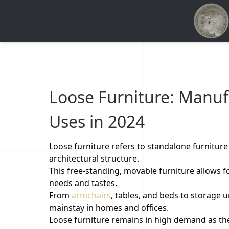
Loose Furniture: Manuf
Uses in 2024
Loose furniture refers to standalone furniture p
architectural structure.
This free-standing, movable furniture allows 
needs and tastes.
From
armchairs
, tables, and beds to storage u
mainstay in homes and offices.
Loose furniture remains in high demand as the 