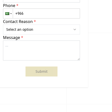
Phone
*
Contact Reason
*
Select an option
Message
*
Submit