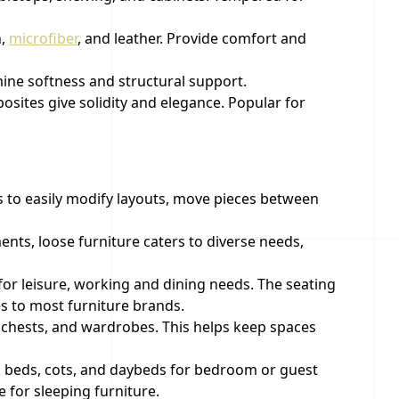
n,
microfiber
, and leather. Provide comfort and
mine softness and structural support.
sites give solidity and elegance. Popular for
rs to easily modify layouts, move pieces between
ents, loose furniture caters to diverse needs,
 for leisure, working and dining needs. The seating
es to most furniture brands.
, chests, and wardrobes. This helps keep spaces
k beds, cots, and daybeds for bedroom or guest
 for sleeping furniture.