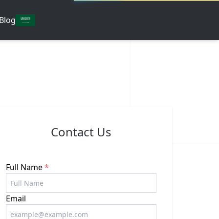
Blog
Contact Us
Full Name
*
Email