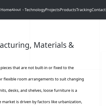
Home
Technology
Projects
Products
Tracking
Contact
About
acturing, Materials &
ieces that are not built-in or fixed to the
for flexible room arrangements to suit changing
nits, desks, and shelves, loose furniture is a
market is driven by factors like urbanization,