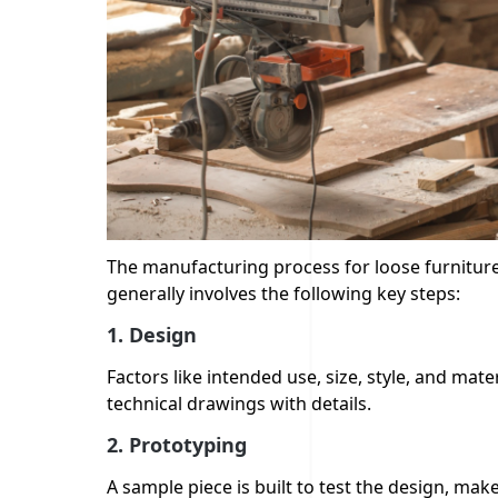
The manufacturing process for loose furniture 
generally involves the following key steps:
1. Design
Factors like intended use, size, style, and mat
technical drawings with details.
2.
Prototyping
A sample piece is built to test the design, mak