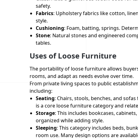
safety.
Fabrics
: Upholstery fabrics like cotton, line
style.
Cushioning
: Foam, batting, springs. Deter
Stone
: Natural stones and engineered compo
tables.
Uses of Loose Furniture
The portability of loose furniture allows buye
rooms, and adapt as needs evolve over time.
From private living spaces to public establishm
including:
Seating
: Chairs, stools, benches, and sofas
is a core loose furniture category and relat
Storage
: This includes bookcases, cabinets
organized while adding style.
Sleeping
: This category includes beds, bun
room use. Many design options are available