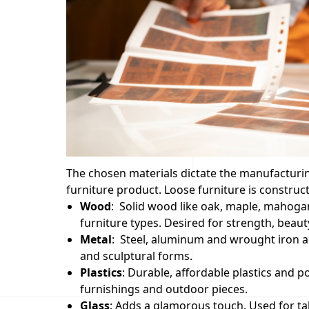
The chosen materials dictate the manufacturing 
furniture product. Loose furniture is constru
Wood
: Solid wood like oak, maple, mahogan
furniture types. Desired for strength, beauty,
Metal
: Steel, aluminum and wrought iron ad
and sculptural forms.
Plastics
: Durable, affordable plastics and 
furnishings and outdoor pieces.
Glass
: Adds a glamorous touch. Used for ta