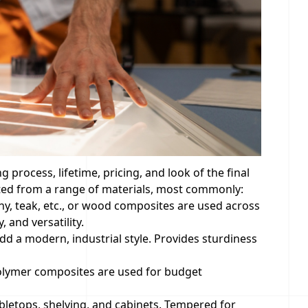
process, lifetime, pricing, and look of the final
cted from a range of materials, most commonly:
y, teak, etc., or wood composites are used across
 and versatility.
d a modern, industrial style. Provides sturdiness
polymer composites are used for budget
bletops, shelving, and cabinets. Tempered for