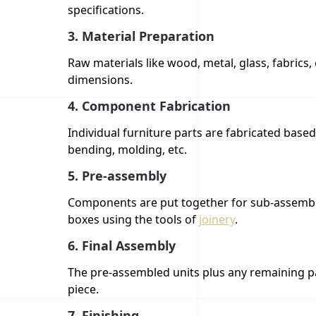
specifications.
3.
Material Preparation
Raw materials like wood, metal, glass, fabrics,
dimensions.
4.
Component Fabrication
Individual furniture parts are fabricated based 
bending, molding, etc.
5.
Pre-assembly
Components are put together for sub-assemblie
boxes using the tools of
joinery
.
6.
Final Assembly
The pre-assembled units plus any remaining pa
piece.
7.
Finishing