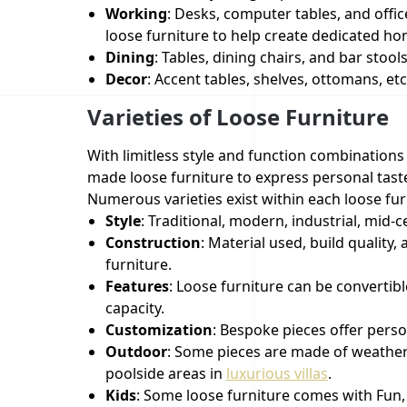
Working
: Desks, computer tables, and offic
loose furniture to help create dedicated ho
Dining
: Tables, dining chairs, and bar stool
Decor
: Accent tables, shelves, ottomans, e
Varieties of Loose Furniture
With limitless style and function combinations
made loose furniture to express personal tas
Numerous varieties exist within each loose furn
Style
: Traditional, modern, industrial, mid
Construction
: Material used, build quality
furniture.
Features
: Loose furniture can be convertib
capacity.
Customization
: Bespoke pieces offer person
Outdoor
: Some pieces are made of weather-
poolside areas in
luxurious villas
.
Kids
: Some loose furniture comes with Fun, 