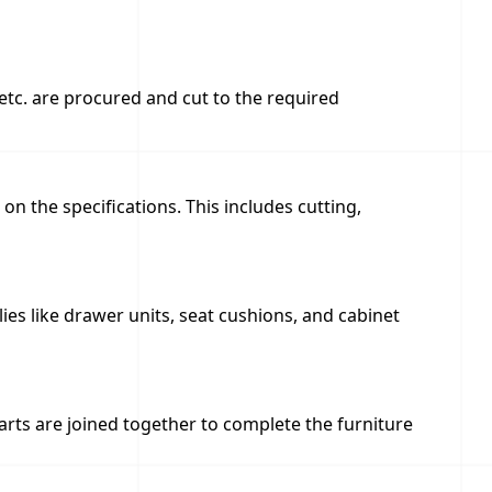
 etc. are procured and cut to the required
on the specifications. This includes cutting,
s like drawer units, seat cushions, and cabinet
rts are joined together to complete the furniture