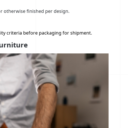
or otherwise finished per design.
ity criteria before packaging for shipment.
urniture