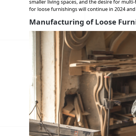
smaller living spaces, and the desire for multi-
for loose furnishings will continue in 2024 and
Manufacturing of Loose Furn