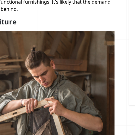
functional furnishings. It’s likely that the demand
 behind.
iture