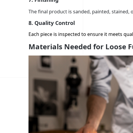
The final product is sanded, painted, stained, 
8.
Quality Control
Each piece is inspected to ensure it meets qual
Materials Needed for Loose F