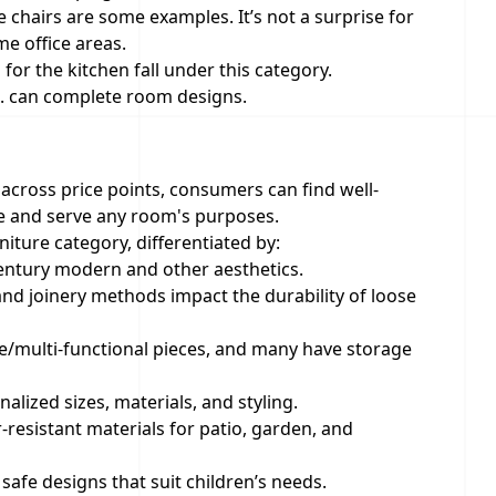
e chairs are some examples. It’s not a surprise for
me office areas.
s for the kitchen fall under this category.
tc. can complete room designs.
 across price points, consumers can find well-
te and serve any room's purposes.
iture category, differentiated by:
-century modern and other aesthetics.
, and joinery methods impact the durability of loose
le/multi-functional pieces, and many have storage
alized sizes, materials, and styling.
resistant materials for patio, garden, and
safe designs that suit children’s needs.