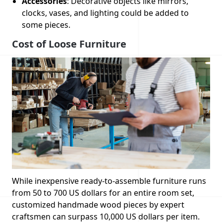
Accessories
: Decorative objects like mirrors,
clocks, vases, and lighting could be added to
some pieces.
Cost of Loose Furniture
While inexpensive ready-to-assemble furniture runs
from 50 to 700 US dollars for an entire room set,
customized handmade wood pieces by expert
craftsmen can surpass 10,000 US dollars per item.