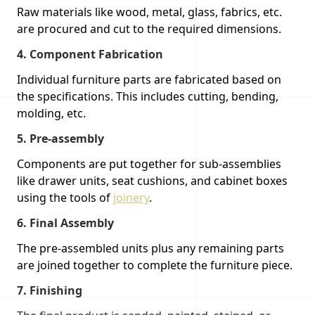
Raw materials like wood, metal, glass, fabrics, etc.
are procured and cut to the required dimensions.
4.
Component Fabrication
Individual furniture parts are fabricated based on
the specifications. This includes cutting, bending,
molding, etc.
5.
Pre-assembly
Components are put together for sub-assemblies
like drawer units, seat cushions, and cabinet boxes
using the tools of
joinery
.
6.
Final Assembly
The pre-assembled units plus any remaining parts
are joined together to complete the furniture piece.
7.
Finishing