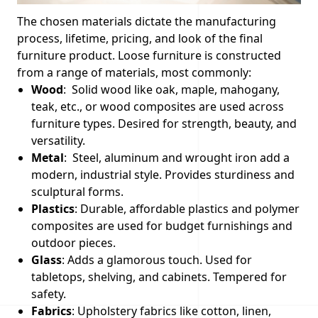
The chosen materials dictate the manufacturing
process, lifetime, pricing, and look of the final
furniture product. Loose furniture is constructed
from a range of materials, most commonly:
Wood
: Solid wood like oak, maple, mahogany,
teak, etc., or wood composites are used across
furniture types. Desired for strength, beauty, and
versatility.
Metal
: Steel, aluminum and wrought iron add a
modern, industrial style. Provides sturdiness and
sculptural forms.
Plastics
: Durable, affordable plastics and polymer
composites are used for budget furnishings and
outdoor pieces.
Glass
: Adds a glamorous touch. Used for
tabletops, shelving, and cabinets. Tempered for
safety.
Fabrics
: Upholstery fabrics like cotton, linen,