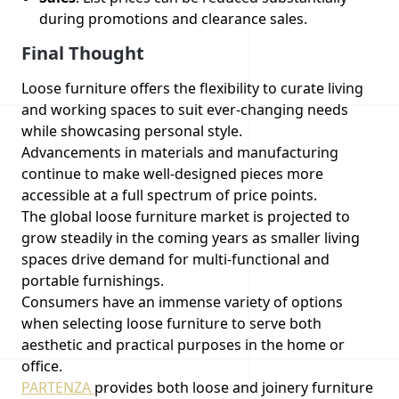
during promotions and clearance sales.
Final Thought
Loose furniture offers the flexibility to curate living
and working spaces to suit ever-changing needs
while showcasing personal style.
Advancements in materials and manufacturing
continue to make well-designed pieces more
accessible at a full spectrum of price points.
The global loose furniture market is projected to
grow steadily in the coming years as smaller living
spaces drive demand for multi-functional and
portable furnishings.
Consumers have an immense variety of options
when selecting loose furniture to serve both
aesthetic and practical purposes in the home or
office.
PARTENZA
provides both loose and joinery furniture