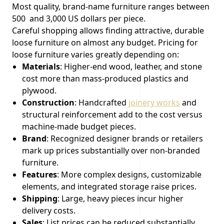
Most quality, brand-name furniture ranges between
500 and 3,000 US dollars per piece.
Careful shopping allows finding attractive, durable
loose furniture on almost any budget. Pricing for
loose furniture varies greatly depending on:
Materials
: Higher-end wood, leather, and stone
cost more than mass-produced plastics and
plywood.
Construction
: Handcrafted
joinery works
and
structural reinforcement add to the cost versus
machine-made budget pieces.
Brand
: Recognized designer brands or retailers
mark up prices substantially over non-branded
furniture.
Features
: More complex designs, customizable
elements, and integrated storage raise prices.
Shipping
: Large, heavy pieces incur higher
delivery costs.
Sales
: List prices can be reduced substantially