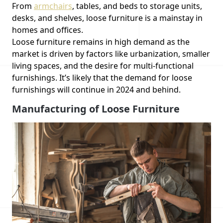
From
armchairs
, tables, and beds to storage units,
desks, and shelves, loose furniture is a mainstay in
homes and offices.
Loose furniture remains in high demand as the
market is driven by factors like urbanization, smaller
living spaces, and the desire for multi-functional
furnishings. It’s likely that the demand for loose
furnishings will continue in 2024 and behind.
Manufacturing of Loose Furniture