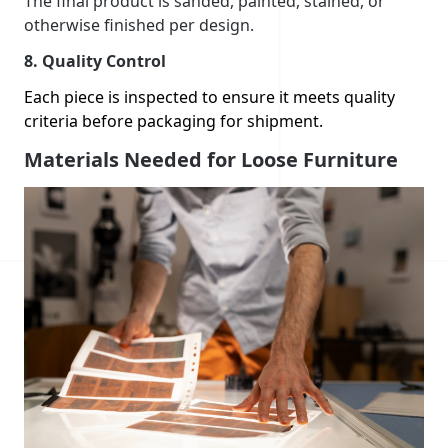
The final product is sanded, painted, stained, or
otherwise finished per design.
8.
Quality Control
Each piece is inspected to ensure it meets quality
criteria before packaging for shipment.
Materials Needed for Loose Furniture