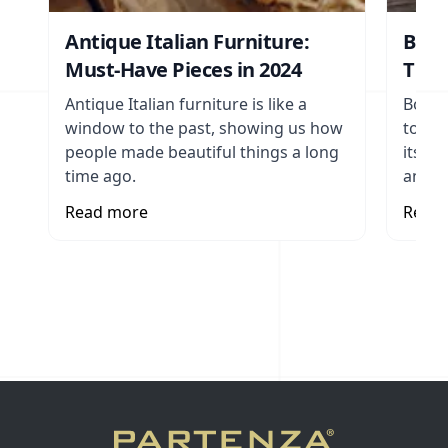
Antique Italian Furniture:
Bohe
Must-Have Pieces in 2024
The 
Antique Italian furniture is like a
Bohem
window to the past, showing us how
to en
people made beautiful things a long
its vi
time ago.
and t
Read more
Read