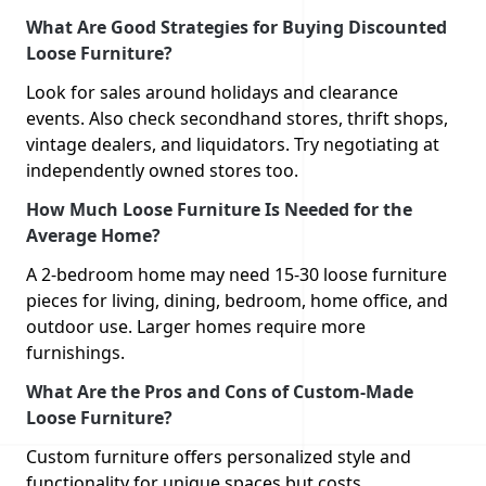
What Are Good Strategies for Buying Discounted
Loose Furniture?
Look for sales around holidays and clearance
events. Also check secondhand stores, thrift shops,
vintage dealers, and liquidators. Try negotiating at
independently owned stores too.
How Much Loose Furniture Is Needed for the
Average Home?
A 2-bedroom home may need 15-30 loose furniture
pieces for living, dining, bedroom, home office, and
outdoor use. Larger homes require more
furnishings.
What Are the Pros and Cons of Custom-Made
Loose Furniture?
Custom furniture offers personalized style and
functionality for unique spaces but costs