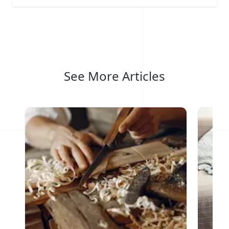
See More Articles