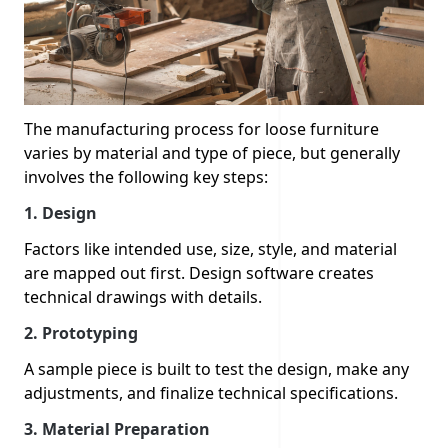
The manufacturing process for loose furniture
varies by material and type of piece, but generally
involves the following key steps:
1. Design
Factors like intended use, size, style, and material
are mapped out first. Design software creates
technical drawings with details.
2.
Prototyping
A sample piece is built to test the design, make any
adjustments, and finalize technical specifications.
3.
Material Preparation