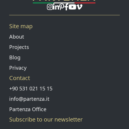
Instagram page
Linkedin page
Pinterest
Facebook page
Youtube
Vimeo
Site map
About
Projects
Blog
Privacy
Contact
+90 531 021 15 15
info@partenza.it
Partenza Office
Subscribe to our newsletter