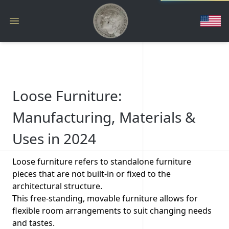
Loose Furniture:
Manufacturing, Materials &
Uses in 2024
Loose furniture refers to standalone furniture
pieces that are not built-in or fixed to the
architectural structure.
This free-standing, movable furniture allows for
flexible room arrangements to suit changing needs
and tastes.