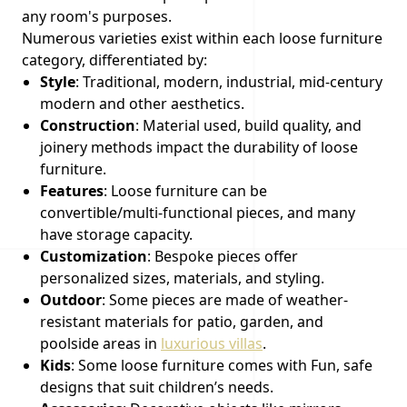
any room's purposes.
Numerous varieties exist within each loose furniture
category, differentiated by:
Style
: Traditional, modern, industrial, mid-century
modern and other aesthetics.
Construction
: Material used, build quality, and
joinery methods impact the durability of loose
furniture.
Features
: Loose furniture can be
convertible/multi-functional pieces, and many
have storage capacity.
Customization
: Bespoke pieces offer
personalized sizes, materials, and styling.
Outdoor
: Some pieces are made of weather-
resistant materials for patio, garden, and
poolside areas in
luxurious villas
.
Kids
: Some loose furniture comes with Fun, safe
designs that suit children’s needs.