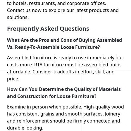
to hotels, restaurants, and corporate offices.
Contact us now to explore our latest products and
solutions.
Frequently Asked Questions
What Are the Pros and Cons of Buying Assembled
Vs. Ready-To-Assemble Loose Furniture?
Assembled furniture is ready to use immediately but
costs more. RTA furniture must be assembled but is
affordable. Consider tradeoffs in effort, skill, and
price.
How Can You Determine the Quality of Materials
and Construction for Loose Furniture?
Examine in person when possible. High-quality wood
has consistent grains and smooth surfaces. Joinery
and reinforcement should be firmly connected and
durable looking.