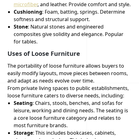
microfiber
, and leather. Provide comfort and style.
Cushioning
: Foam, batting, springs. Determine
softness and structural support.
Stone
: Natural stones and engineered
composites give solidity and elegance. Popular
for tables.
Uses of Loose Furniture
The portability of loose furniture allows buyers to
easily modify layouts, move pieces between rooms,
and adapt as needs evolve over time.
From private living spaces to public establishments,
loose furniture caters to diverse needs, including:
Seating
: Chairs, stools, benches, and sofas for
leisure, working and dining needs. The seating is
a core loose furniture category and relates to
most furniture brands.
Storage
: This includes bookcases, cabinets,