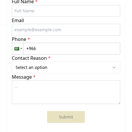
Full Name
*
Email
Phone
*
Contact Reason
*
Select an option
Message
*
Submit