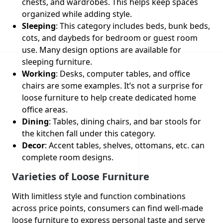
chests, and wardrobes. This helps keep spaces
organized while adding style.
Sleeping
: This category includes beds, bunk beds,
cots, and daybeds for bedroom or guest room
use. Many design options are available for
sleeping furniture.
Working
: Desks, computer tables, and office
chairs are some examples. It’s not a surprise for
loose furniture to help create dedicated home
office areas.
Dining
: Tables, dining chairs, and bar stools for
the kitchen fall under this category.
Decor
: Accent tables, shelves, ottomans, etc. can
complete room designs.
Varieties of Loose Furniture
With limitless style and function combinations
across price points, consumers can find well-made
loose furniture to express personal taste and serve