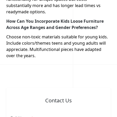
substantially more and has longer lead times vs
readymade options.
How Can You Incorporate Kids Loose Furniture
Across Age Ranges and Gender Preferences?
Choose non-toxic materials suitable for young kids.
Include colors/themes teens and young adults will
appreciate. Multifunctional pieces have adapted
over the years.
Contact Us