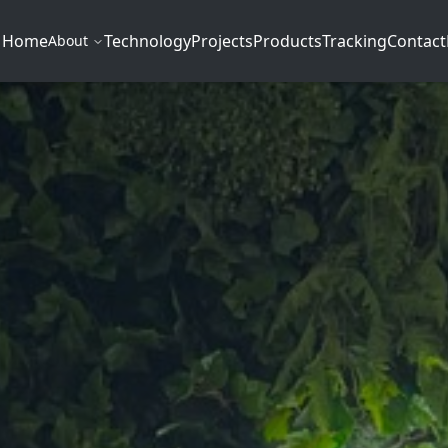
Home
Technology
Projects
Products
Tracking
Contact
About