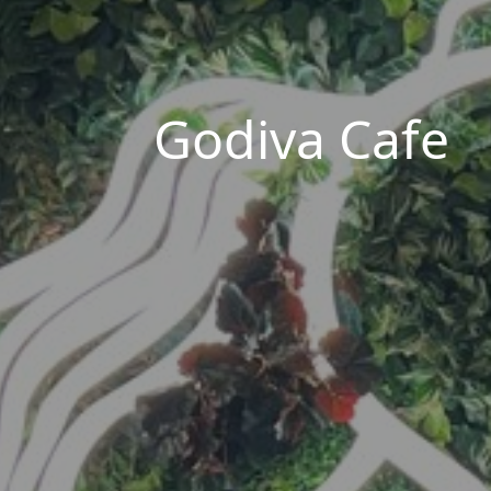
Godiva Cafe