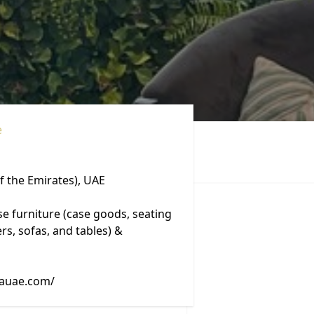
e
f the Emirates), UAE
se furniture (case goods, seating
rs, sofas, and tables) &
vauae.com/