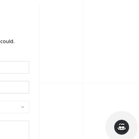
 could.