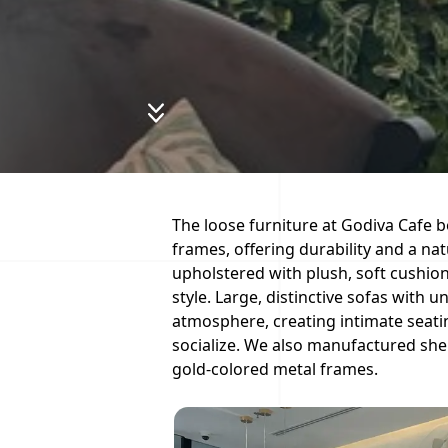
The loose furniture at Godiva Cafe b
frames, offering durability and a nat
upholstered with plush, soft cushio
style. Large, distinctive sofas with 
atmosphere, creating intimate seati
socialize. We also manufactured she
gold-colored metal frames.