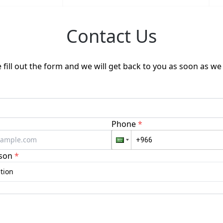
Contact Us
 fill out the form and we will get back to you as soon as we
Phone
*
son
*
tion