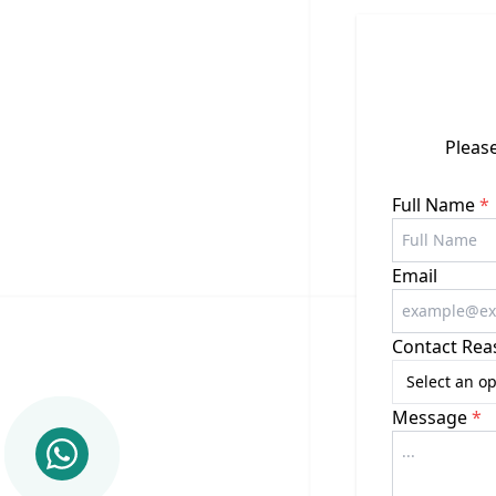
Please
Full Name
*
Email
Contact Rea
Select an op
Message
*