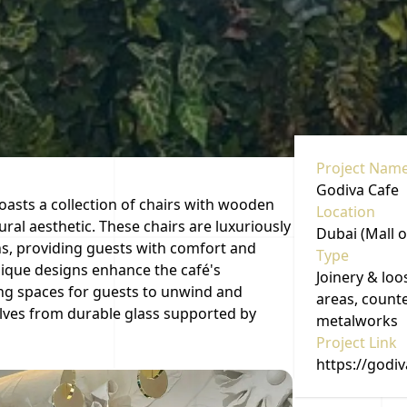
Project Nam
Godiva Cafe
oasts a collection of chairs with wooden
Location
ural aesthetic. These chairs are luxuriously
Dubai (Mall o
ns, providing guests with comfort and
Type
unique designs enhance the café's
Joinery & loo
ng spaces for guests to unwind and
areas, counte
lves from durable glass supported by
metalworks
Project Link
https://godi